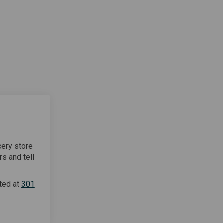
cery store
rs and tell
ted at
301