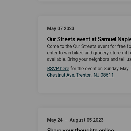
May 07 2023
Our Streets event at Samuel Nap
Come to the Our Streets event for free fo
enter to win bikes and grocery store gift 
available. Bring your neighbors and tell
(External link)
RSVP here
for the event on Sunday May 
(External
Chestnut Ave, Trenton, NJ 08611
.
May 24 → August 05 2023
Share your thoughts online