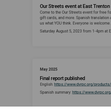
Our Streets event at East Trenton
Come to the Our Streets event for free fo
gift cards, and more. Spanish translation a
us what YOU think. Everyone is welcome
Saturday August 5, 2023 from 1-4pm at Ea
May 2025
Final report published
English:
https://www.dvrpc.org/products
Spanish summary:
https://www.dvrpc.or