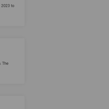
, 2023 to
. The