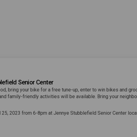
lefield Senior Center
od, bring your bike for a free tune-up, enter to win bikes and gro
nd family-friendly activities will be available. Bring your neighbo
.
l 25, 2023 from 6-8pm at Jennye Stubblefield Senior Center loca
ink)