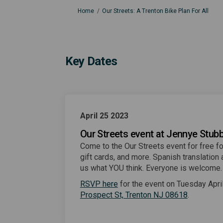
You are here:
Home
Our Streets: A Trenton Bike Plan For All
Key Dates
April 25 2023
Our Streets event at Jennye Stubb
Come to the Our Streets event for free fo
gift cards, and more. Spanish translation a
us what YOU think. Everyone is welcome
(External link)
RSVP here
for the event on Tuesday Apri
(External l
Prospect St, Trenton NJ 08618
.