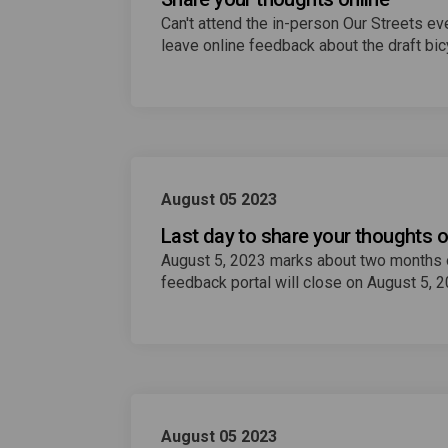
Can't attend the in-person Our Streets 
leave online feedback about the draft bicy
August 05 2023
Last day to share your thoughts o
August 5, 2023 marks about two months of
feedback portal will close on August 5, 
August 05 2023