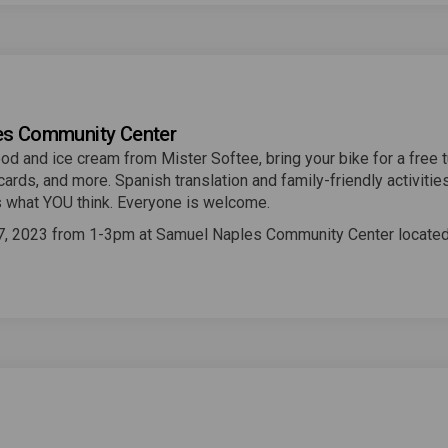
les Community Center
od and ice cream from Mister Softee, bring your bike for a free 
cards, and more. Spanish translation and family-friendly activities
 us what YOU think. Everyone is welcome.
7, 2023 from 1-3pm at Samuel Naples Community Center locate
 link)