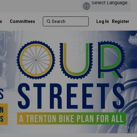
s
Committees
Log In
Register