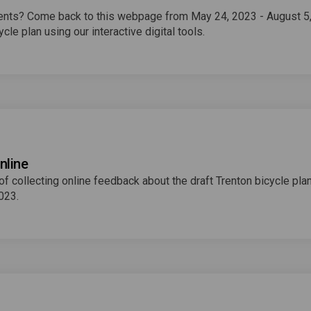
events? Come back to this webpage from May 24, 2023 - August 5
cle plan using our interactive digital tools.
nline
 collecting online feedback about the draft Trenton bicycle plan
2023.