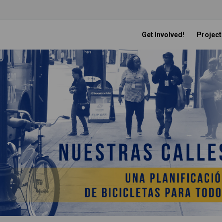
Get Involved!
Project