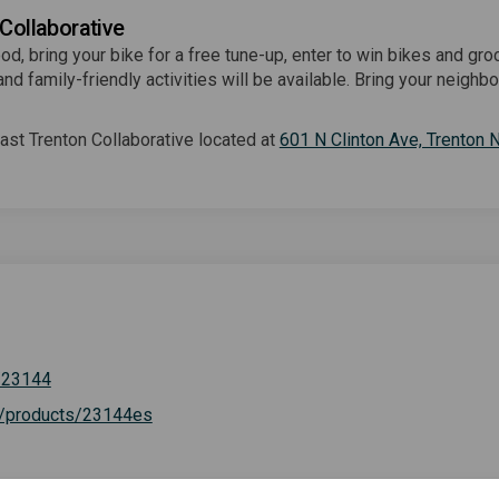
 Collaborative
od, bring your bike for a free tune-up, enter to win bikes and gro
nd family-friendly activities will be available. Bring your neighbo
.
st Trenton Collaborative located at
601 N Clinton Ave, Trenton
(External link)
/23144
(External link)
g/products/23144es