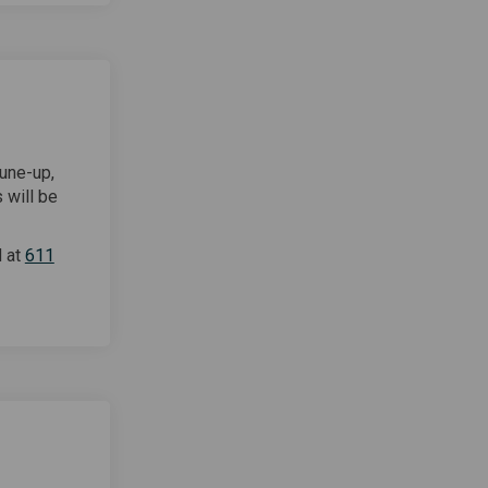
tune-up,
 will be
d at
611