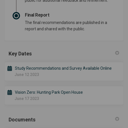
public for additional feedback and refinement.
Final Report
The final recommendations are published in a
report and shared with the public.
Key Dates
Study Recommendations and Survey Available Online
June 12 2023
Vision Zero: Hunting Park Open House
June 17 2023
Documents