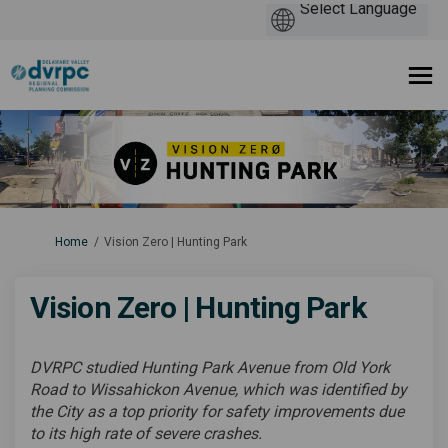
You are here:
Home
Vision Zero | Hunting Park
Vision Zero | Hunting Park
DVRPC studied Hunting Park Avenue from Old York
Road to Wissahickon Avenue, which was identified by
the City as a top priority for safety improvements due
to its high rate of severe crashes.