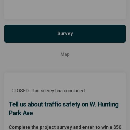
Survey
Map
CLOSED: This survey has concluded.
Tell us about traffic safety on W. Hunting
Park Ave
Complete the project survey and enter to win a $50