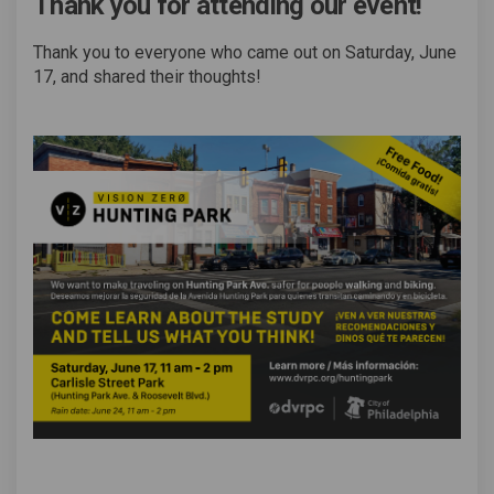
Thank you for attending our event!
Thank you to everyone who came out on Saturday, June
17, and shared their thoughts!