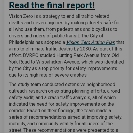
Read the final report!
(External link)
Vision Zero is a strategy to end all traffic-related
deaths and severe injuries by making streets safe for
all who use them, from pedestrians and bicyclists to
drivers and riders of public transit. The City of
(External
Philadelphia has adopted a
Vision Zero Action Plan
that
aims to eliminate traffic deaths by 2030. As part of this
effort, DVRPC studied Hunting Park Avenue from Old
York Road to Wissahickon Avenue, which was identified
by the City as a top priority for safety improvements
due to its high rate of severe crashes.
The study team conducted extensive neighborhood
outreach, research on existing planning efforts, a road
safety audit, and a crash traffic analysis, all of which
indicated the need for safety improvements on the
corridor. Based on their findings, the team made a
series of recommendations aimed at improving safety,
mobility, and community vitality for all users of the
street. These recommendations were presented to a