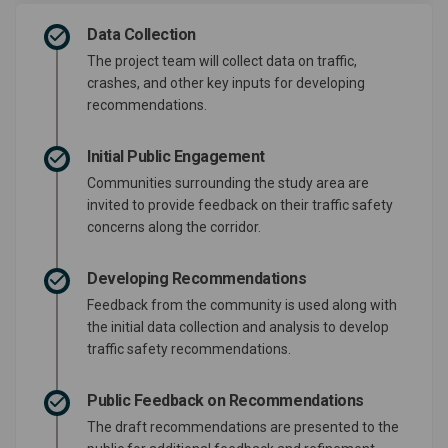
Data Collection
The project team will collect data on traffic,
crashes, and other key inputs for developing
recommendations.
Initial Public Engagement
Communities surrounding the study area are
invited to provide feedback on their traffic safety
concerns along the corridor.
Developing Recommendations
Feedback from the community is used along with
the initial data collection and analysis to develop
traffic safety recommendations.
Public Feedback on Recommendations
The draft recommendations are presented to the