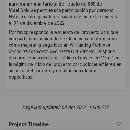
para ganar una tarjeta de regalo de $50 de
Visa!
Solo se permite una participación por persona.
Habrán cuatro ganadores cuando se cierre la encuesta
el 31 de diciembre de 2022.
Por favor, responda la encuesta del proyecto para que
comparta sus inquietudes e ideas con nosotros sobre
cómo mejorar la seguridad en W. Hunting Park Ave
desde Wissahickon Ave hasta Old York Rd. Después
de completar la encuesta, utilice el enlace de “Map” en
la página de inicio del proyecto para colocar alfileres en
un mapa del corredor y resaltar inquietudes
específicas.
Page last updated: 08 Apr 2024, 10:09 AM
Project Timeline