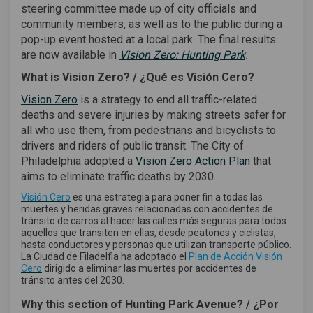
steering committee made up of city officials and
community members, as well as to the public during a
pop-up event hosted at a local park. The final results
(External link)
are now available in
Vision Zero: Hunting Park
.
What is Vision Zero? /
¿Qué es Visión Cero?
(External link)
Vision Zero
is a strategy to end all traffic-related
deaths and severe injuries by making streets safer for
all who use them, from pedestrians and bicyclists to
drivers and riders of public transit. The City of
(External link
Philadelphia adopted a
Vision Zero Action Plan
that
aims to eliminate traffic deaths by 2030.
(External link)
Visión Cero
es una estrategia para poner fin a todas las
muertes y heridas graves relacionadas con accidentes de
tránsito de carros al hacer las calles más seguras para todos
aquellos que transiten en ellas, desde peatones y ciclistas,
hasta conductores y personas que utilizan transporte público.
La Ciudad de Filadelfia ha adoptado el
Plan de Acción Visión
(External link)
Cero
dirigido a eliminar las muertes por accidentes de
tránsito antes del 2030.
Why this section of Hunting Park Avenue? / ¿Por