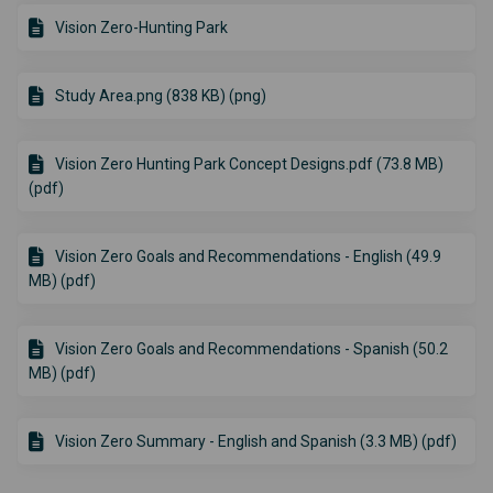
Vision Zero-Hunting Park
Study Area.png (838 KB) (png)
Vision Zero Hunting Park Concept Designs.pdf (73.8 MB)
(pdf)
Vision Zero Goals and Recommendations - English (49.9
MB) (pdf)
Vision Zero Goals and Recommendations - Spanish (50.2
MB) (pdf)
Vision Zero Summary - English and Spanish (3.3 MB) (pdf)