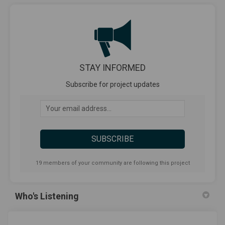
STAY INFORMED
Subscribe for project updates
Your email address...
19 members of your community are following this project
Who's Listening