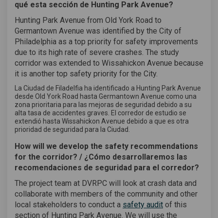
qué esta sección de Hunting Park Avenue?
Hunting Park Avenue from Old York Road to
Germantown Avenue was identified by the City of
Philadelphia as a top priority for safety improvements
due to its high rate of severe crashes. The study
corridor was extended to Wissahickon Avenue because
it is another top safety priority for the City.
La Ciudad de Filadelfia ha identificado a Hunting Park Avenue
desde Old York Road hasta Germantown Avenue como una
zona prioritaria para las mejoras de seguridad debido a su
alta tasa de accidentes graves. El corredor de estudio se
extendió hasta Wissahickon Avenue debido a que es otra
prioridad de seguridad para la Ciudad.
How will we develop the safety recommendations
for the corridor? / ¿Cómo desarrollaremos las
recomendaciones de seguridad para el corredor?
The project team at DVRPC will look at crash data and
collaborate with members of the community and other
(External link)
local stakeholders to conduct a
safety audit
of this
section of Hunting Park Avenue. We will use the