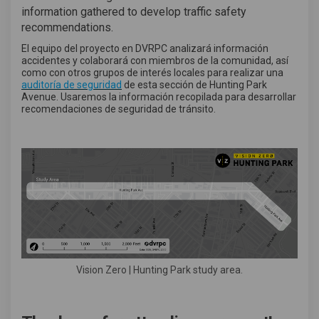
information gathered to develop traffic safety
recommendations.
El equipo del proyecto en DVRPC analizará información
accidentes y colaborará con miembros de la comunidad, así
como con otros grupos de interés locales para realizar una
(External link)
auditoría de seguridad
de esta sección de Hunting Park
Avenue. Usaremos la información recopilada para desarrollar
recomendaciones de seguridad de tránsito.
Vision Zero | Hunting Park study area.