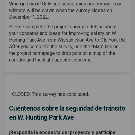
Visa gift card!
Only one submission per person. Four
winners will be drawn when the survey closes on
December 1, 2022.
Please complete the project survey to tell us about
your concerns and ideas for improving safety on W.
Hunting Park Ave from Wissahickon Ave to Old York Rd.
After you complete the survey, use the "Map" link on
the project homepage to drop pins on a map of the
corridor and highlight specific concerns.
CLOSED: This survey has concluded.
Cuéntenos sobre la seguridad de tránsito
en W. Hunting Park Ave
¡Responda la encuesta del proyecto y participe