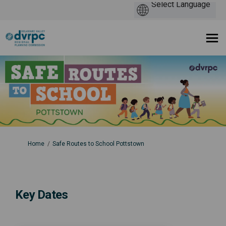
You are here:
Home
Safe Routes to School Pottstown
Key Dates