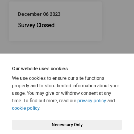
December 06 2023
Survey Closed
Our website uses cookies
November 01 2023
We use cookies to ensure our site functions
Survey Open
properly and to store limited information about your
usage. You may give or withdraw consent at any
time. To find out more, read our
privacy policy
and
cookie policy
.
Necessary Only
Terms and Conditions
Privacy Policy
Moderation Policy