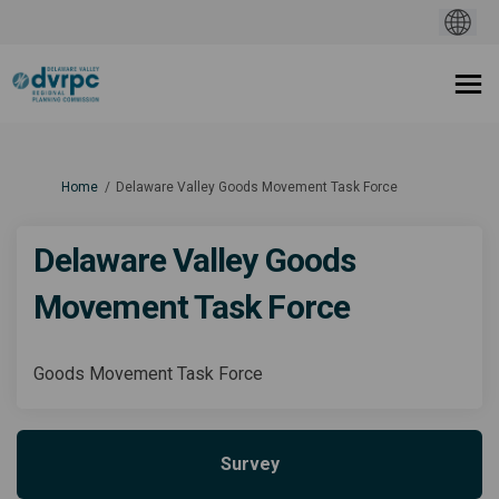
You are here:
Home
Delaware Valley Goods Movement Task Force
Delaware Valley Goods
Movement Task Force
Goods Movement Task Force
Survey