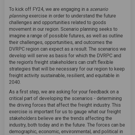
To kick off FY24, we are engaging in a
scenario
planning
exercise in order to understand the future
challenges and opportunities related to goods
movement in our region. Scenario planning seeks to
imagine a range of possible futures, as well as outline
their challenges, opportunities, and outcomes the
DVRPC region can expect as a result. The scenarios we
develop will serve as basis for which the DVRPC and
the region's freight stakeholders can craft flexible
strategies that will be necessary for our region to keep
freight activity sustainable, resilient, and equitable in
2040.
As a first step, we are asking for your feedback on a
critical part of developing the scenarios - determining
the driving forces that affect the freight industry. This
exercise is important for us to gauge what our freight
stakeholders believe are the trends affecting the
industry, both today and in the future. The forces can be
demographic, economic, environmental, and political in