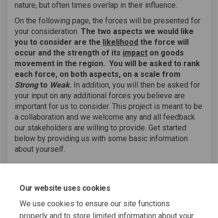
nature, but often times overlap in their influence.
On the following page, the forces will be presented for
your consideration.
The two aspects we would like
you to consider are the
likelihood
the force will
occur and the strength of its
impact
on goods
movement in the region.
You will be asked to rank
each force, on both aspects, on a scale from
Strong
to
Weak
.
In addition, you will then be asked for
your input on any additional forces you believe are
important for us to consider. This project is meant to be
a collaboration and we welcome any and all feedback
our stakeholders are willing to provide. Get started
below by providing us with some basic information
about yourself.
TAKE SURVEY
Our website uses cookies
We use cookies to ensure our site functions
properly and to store limited information about your