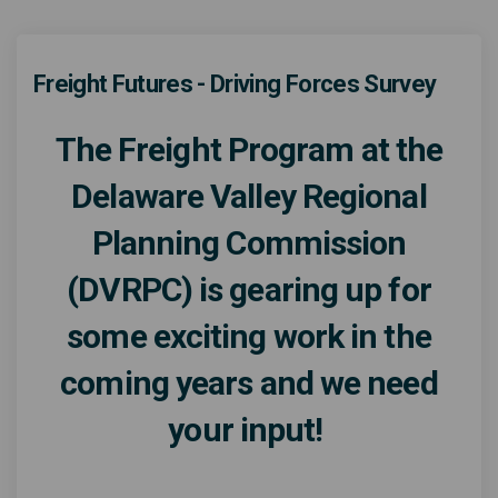
Freight Futures - Driving Forces Survey
The Freight Program at the
Delaware Valley Regional
Planning Commission
(DVRPC) is gearing up for
some exciting work in the
coming years and we need
your input!