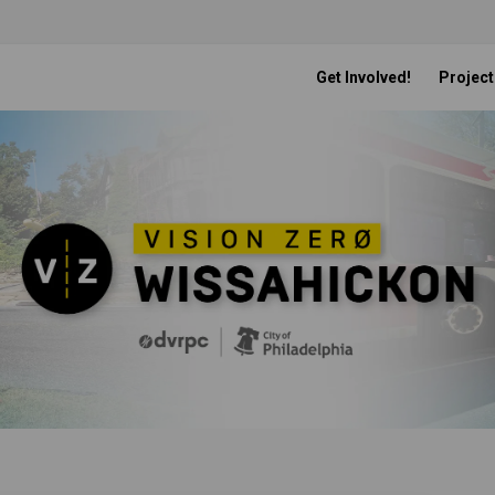
Get Involved!
Project