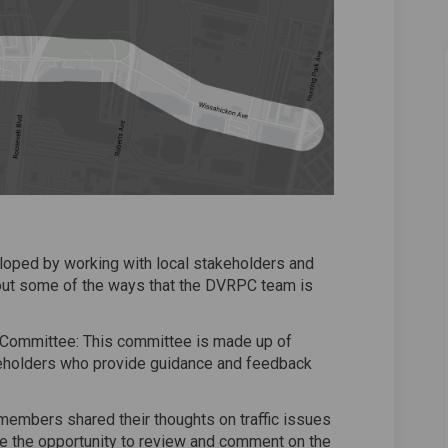
ped by working with local stakeholders and
 out some of the ways that the DVRPC team is
Committee: This committee is made up of
holders who provide guidance and feedback
mbers shared their thoughts on traffic issues
ave the opportunity to review and comment on the