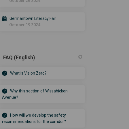
October 26 2024
Germantown Literacy Fair
October 19 2024
FAQ (English)
What is Vision Zero?
Why this section of Wissahickon
Avenue?
How will we develop the safety
recommendations for the corridor?