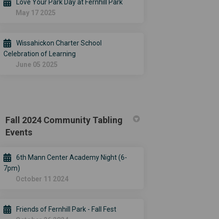
Love Your Park Day at Fernhill Park
May 17 2025
Wissahickon Charter School
Celebration of Learning
June 05 2025
Fall 2024 Community Tabling
Events
6th Mann Center Academy Night (6-
7pm)
October 11 2024
Friends of Fernhill Park - Fall Fest