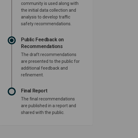
community is used along with
the initial data collection and
analysis to develop traffic
safety recommendations.
Public Feedback on
Recommendations
The draft recommendations
are presented to the public for
additional feedback and
refinement.
Final Report
The final recommendations
are published in a report and
shared with the public.