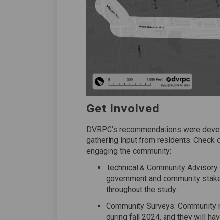
Get Involved
DVRPC’s recommendations were develo
gathering input from residents. Check
engaging the community:
Technical & Community Advisory 
government and community stake
throughout the study.
Community Surveys: Community me
during fall 2024, and they will h