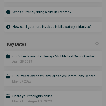
Who's currently riding a bike in Trenton?
How can I get more involved in bike safety initiatives?
Key Dates
Our Streets event at Jennye Stubblefield Senior Center
April 25 2023
Our Streets event at Samuel Naples Community Center
May 07 2023
Share your thoughts online
May 24 → August 05 2023