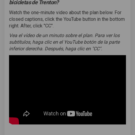
bicicletas de Trenton?
Watch the one-minute video about the plan below. For
closed captions, click the YouTube button in the bottom
right. After, click "CC".
Vea el vídeo de un minuto sobre el plan.
Para ver los
subtítulos, haga clic en el YouTube botón de la parte
inferior derecha. Después, haga clic en "CC".