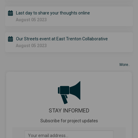
Last day to share your thoughts online
August 05 2023
Our Streets event at East Trenton Collaborative
August 05 2023
More..
STAY INFORMED
Subscribe for project updates
Your email address...