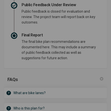
Public Feedback Under Review
Public feedback is closed for evaluation and
review. The project team will report back on key
outcomes.
Final Report
The final bike plan recommendations are
documented here. This may include a summary
of public feedback collected as well as
suggestions for future action.
FAQs
What are bike lanes?
Who is this plan for?