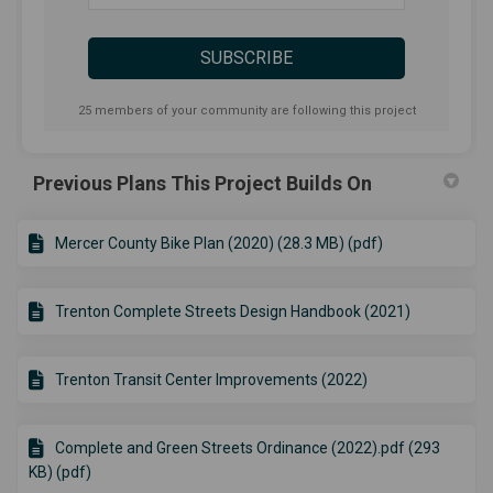
25 members of your community are following this project
Previous Plans This Project Builds On
Mercer County Bike Plan (2020) (28.3 MB) (pdf)
Trenton Complete Streets Design Handbook (2021)
Trenton Transit Center Improvements (2022)
Complete and Green Streets Ordinance (2022).pdf (293
KB) (pdf)