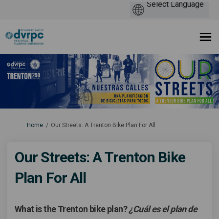
You are here:
Home
Our Streets: A Trenton Bike Plan For All
Our Streets: A Trenton Bike
Plan For All
What is the Trenton bike plan?
¿Cuál es el plan de