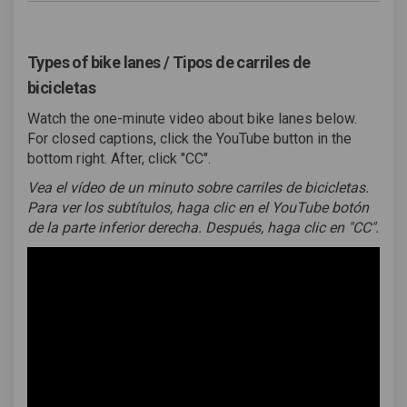
Types of bike lanes / Tipos de carriles de
bicicletas
Watch the one-minute video about bike lanes below.
For closed captions, click the YouTube button in the
bottom right. After, click "CC".
Vea el vídeo de un minuto sobre carriles de bicicletas.
Para ver los subtítulos, haga clic en el YouTube botón
de la parte inferior derecha. Después, haga clic en "CC".