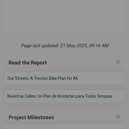
Page last updated: 21 May 2025, 09:16 AM
Read the Report
(External link)
Our Streets: A Trenton Bike Plan for All
(External 
Nuestras Calles: Un Plan de Bicicletas para Todos Sinopsis
Project Milestones