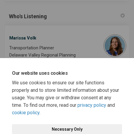
Who's Listening
Marissa Volk
Transportation Planner
Delaware Valley Regional Planning
Commission
Our website uses cookies
Phone
215-238-2833
We use cookies to ensure our site functions
(External link)
Email
mvolk@dvrpc.org
properly and to store limited information about your
usage. You may give or withdraw consent at any
time. To find out more, read our
privacy policy
and
cookie policy
.
Necessary Only