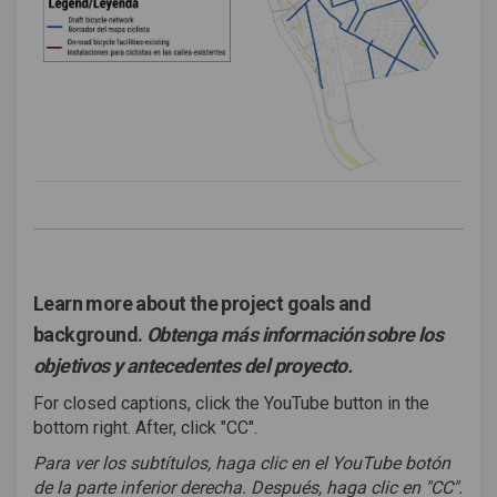
Learn more about the project goals and
background.
Obtenga más información sobre los
objetivos y antecedentes del proyecto.
For closed captions, click the YouTube button in the
bottom right. After, click "CC".
Para ver los subtítulos, haga clic en el YouTube botón
de la parte inferior derecha. Después, haga clic en "CC".