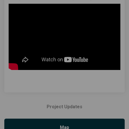
Project Updates
Map