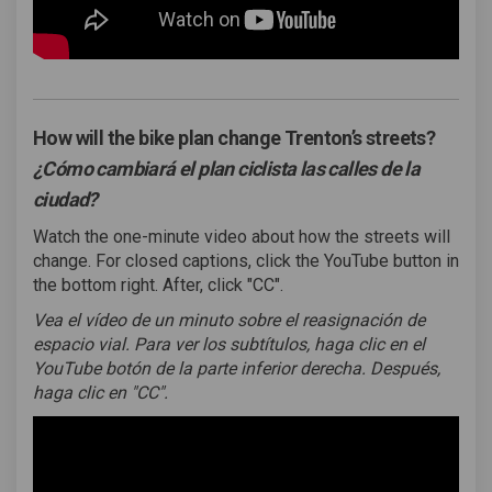
How will the bike plan change Trenton’s streets?
¿Cómo cambiará el plan ciclista las calles de la
ciudad?
Watch the one-minute video about how the streets will
change. For closed captions, click the YouTube button in
the bottom right. After, click "CC".
Vea el vídeo de un minuto sobre el reasignación de
espacio vial.
Para ver los subtítulos, haga clic en el
YouTube botón de la parte inferior derecha. Después,
haga clic en "CC".