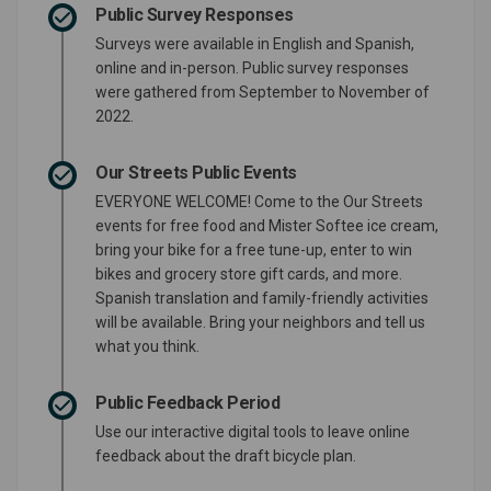
Public Survey Responses
Surveys were available in English and Spanish,
online and in-person. Public survey responses
were gathered from September to November of
2022.
Our Streets Public Events
EVERYONE WELCOME! Come to the Our Streets
events for free food and Mister Softee ice cream,
bring your bike for a free tune-up, enter to win
bikes and grocery store gift cards, and more.
Spanish translation and family-friendly activities
will be available. Bring your neighbors and tell us
what you think.
Public Feedback Period
Use our interactive digital tools to leave online
feedback about the draft bicycle plan.